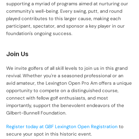
supporting a myriad of programs aimed at nurturing our 
community's well-being. Every swing, putt, and round 
played contributes to this larger cause, making each 
participant, spectator, and sponsor a key player in our 
foundation's ongoing success.
Join Us
We invite golfers of all skill levels to join us in this grand 
revival. Whether you're a seasoned professional or an 
avid amateur, the Lexington Open Pro Am offers a unique 
opportunity to compete on a distinguished course, 
connect with fellow golf enthusiasts, and most 
importantly, support the benevolent endeavors of the 
Gilbert-Bunnell Foundation. 
Register today at GBF Lexington Open Registration
 to 
secure your spot in this historic event.