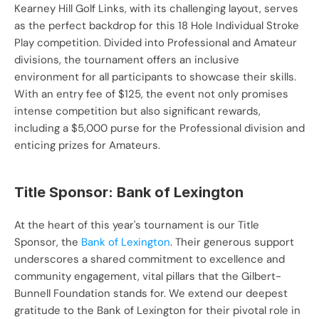
Kearney Hill Golf Links, with its challenging layout, serves 
as the perfect backdrop for this 18 Hole Individual Stroke 
Play competition. Divided into Professional and Amateur 
divisions, the tournament offers an inclusive 
environment for all participants to showcase their skills. 
With an entry fee of $125, the event not only promises 
intense competition but also significant rewards, 
including a $5,000 purse for the Professional division and 
enticing prizes for Amateurs.
Title Sponsor: Bank of Lexington
At the heart of this year's tournament is our Title 
Sponsor, the 
Bank of Lexington
. Their generous support 
underscores a shared commitment to excellence and 
community engagement, vital pillars that the Gilbert-
Bunnell Foundation stands for. We extend our deepest 
gratitude to the Bank of Lexington for their pivotal role in 