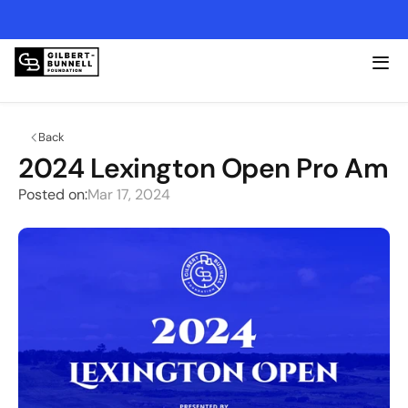
2026 Lexington Open - Friday, 4/17 @ Kearney Hill
Back
2024 Lexington Open Pro Am
Posted on:
Mar 17, 2024