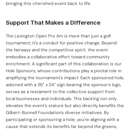
bringing this cherished event back to life.
Support That Makes a Difference
The Lexington Open Pro Am is more than just a golf 
tournament; it's a conduit for positive change. Beyond 
the fairways and the competitive spirit, the event 
embodies a collaborative effort toward community 
enrichment. A significant part of this collaboration is our 
Hole Sponsors, whose contributions play a pivotal role in 
amplifying the tournament's impact. Each sponsored hole, 
adorned with a 36” x 24” sign bearing the sponsor's logo, 
serves as a testament to the collective support from 
local businesses and individuals. This backing not only 
elevates the event's stature but also directly benefits the 
Gilbert-Bunnell Foundation's diverse initiatives. By 
participating or sponsoring a hole, you're aligning with a 
cause that extends its benefits far beyond the greens, 