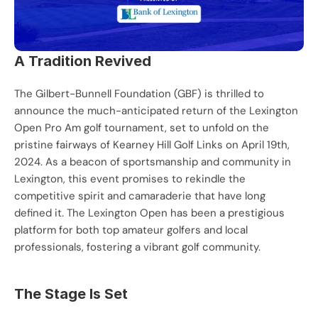
A Tradition Revived
The Gilbert-Bunnell Foundation (GBF) is thrilled to 
announce the much-anticipated return of the Lexington 
Open Pro Am golf tournament, set to unfold on the 
pristine fairways of Kearney Hill Golf Links on April 19th, 
2024. As a beacon of sportsmanship and community in 
Lexington, this event promises to rekindle the 
competitive spirit and camaraderie that have long 
defined it. The Lexington Open has been a prestigious 
platform for both top amateur golfers and local 
professionals, fostering a vibrant golf community.
The Stage Is Set