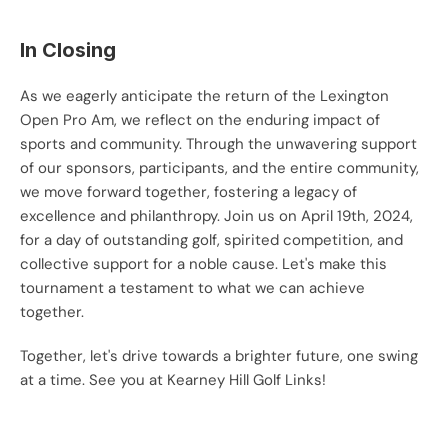
In Closing
As we eagerly anticipate the return of the Lexington 
Open Pro Am, we reflect on the enduring impact of 
sports and community. Through the unwavering support 
of our sponsors, participants, and the entire community, 
we move forward together, fostering a legacy of 
excellence and philanthropy. Join us on April 19th, 2024, 
for a day of outstanding golf, spirited competition, and 
collective support for a noble cause. Let's make this 
tournament a testament to what we can achieve 
together.
Together, let's drive towards a brighter future, one swing 
at a time. See you at Kearney Hill Golf Links!