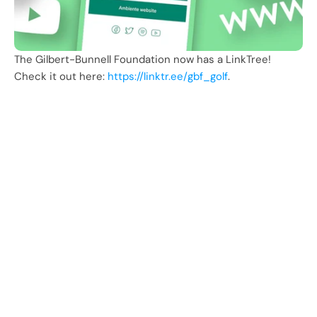
The Gilbert-Bunnell Foundation now has a LinkTree! 
Check it out here: 
https://linktr.ee/gbf_golf
.