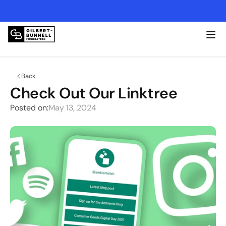
2026 Lexington Open - Friday, 4/17 @ Kearney Hill
Back
Check Out Our Linktree
Posted on:
May 13, 2024